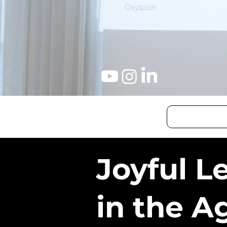
Joyful L
in the A