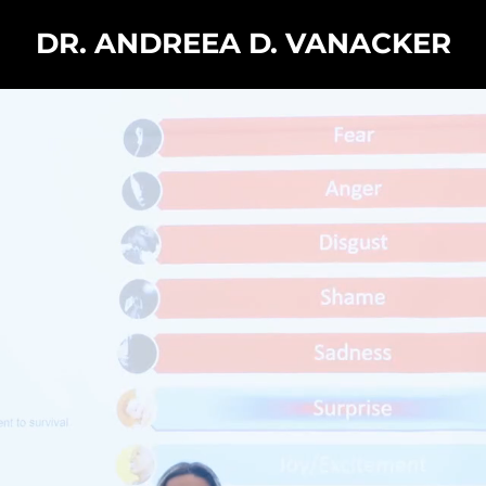
DR. ANDREEA D. VANACKER