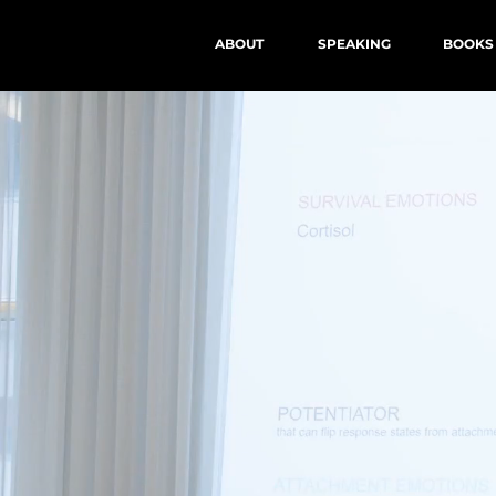
ABOUT
SPEAKING
BOOKS