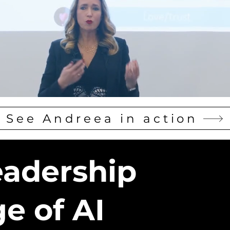
See Andreea in action
eadership
ge of AI