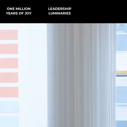
ONE MILLION
LEADERSHIP
YEARS OF JOY
LUMINARIES