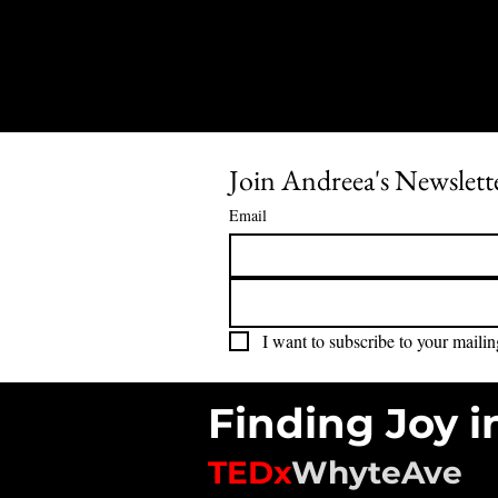
Join Andreea's Newslett
Email
I want to subscribe to your mailing
Finding Joy i
TEDx
WhyteAve