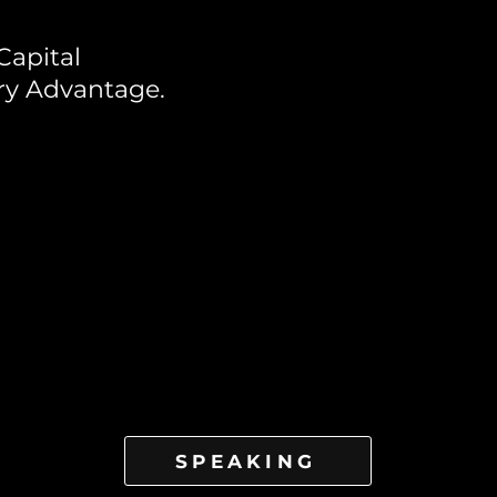
Capital
ry Advantage.
SPEAKING