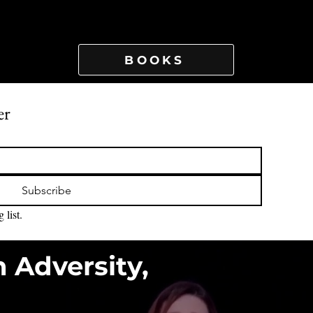
BOOKS
er
Subscribe
 list.
n Adversity,