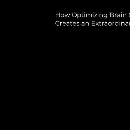
How Optimizing Brain 
Creates an Extraordina