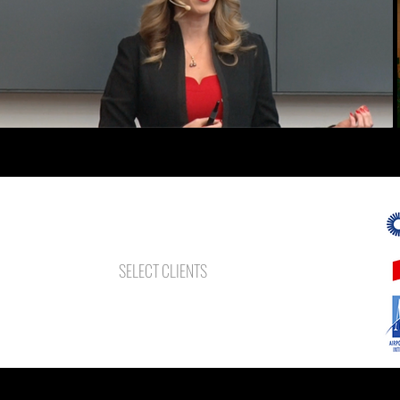
SELECT CLIENTS