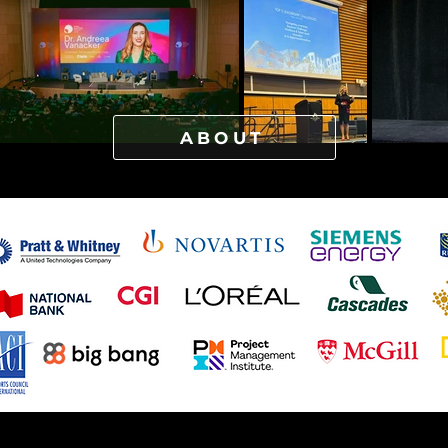
ABOUT