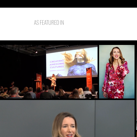
AS FEATURED IN