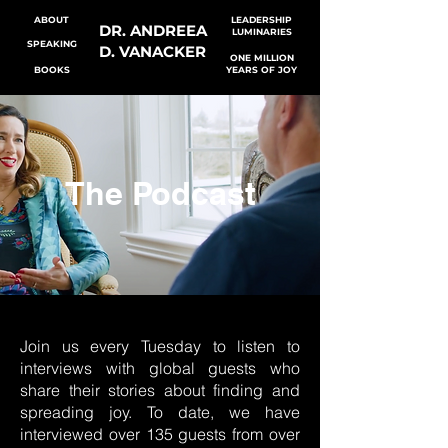
ABOUT
LEADERSHIP
DR. ANDREEA
LUMINARIES
SPEAKING
D. VANACKER
ONE MILLION
BOOKS
YEARS OF JOY
The Podcast
Join us every Tuesday to listen to
interviews with global guests who
share their stories about finding and
spreading joy. To date, we have
interviewed over 135 guests from over