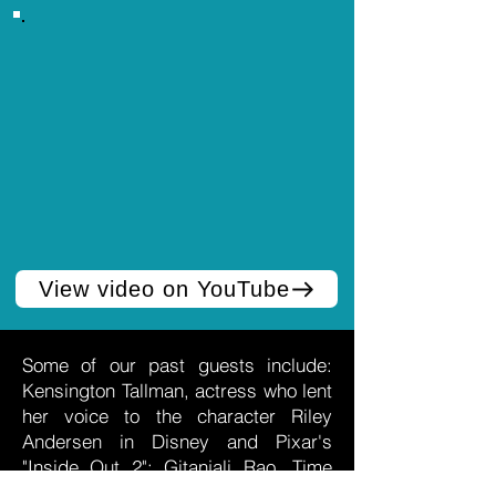
View video on YouTube
Some of our past guests include:
Kensington Tallman, actress who lent
her voice to the character Riley
Andersen in Disney and Pixar's
"Inside Out 2"; Gitanjali Rao, Time
Magazine Kid of the Year (2020);