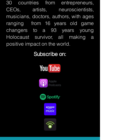
30 countries from entrepreneurs,
CEOs, artists, neuroscientists,
musicians, doctors, authors, with ages
ranging from 16 years old game
changers to a 93 years young
Holocaust survivor, all making a
positive impact on the world.
Subscribe on: